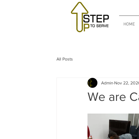
HOME
All Posts
Admin
Nov 22, 202
We are Ca