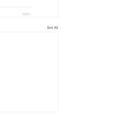
See All