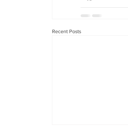
Recent Posts