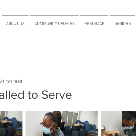
ABOUT US
COMMUNITY UPDATES
FEEDBACK
SENIORS
0
1 min read
lled to Serve