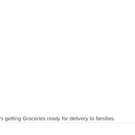
 getting Groceries ready for delivery to families.