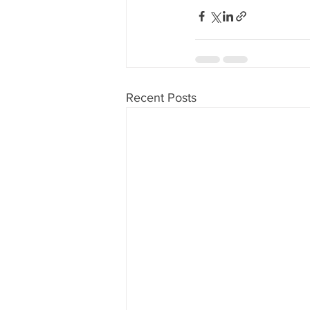
Recent Posts