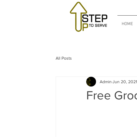
HOME
All Posts
Admin
Jun 20, 202
Free Gro