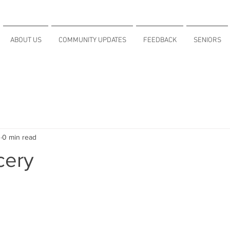
ABOUT US
COMMUNITY UPDATES
FEEDBACK
SENIORS
1
0 min read
cery