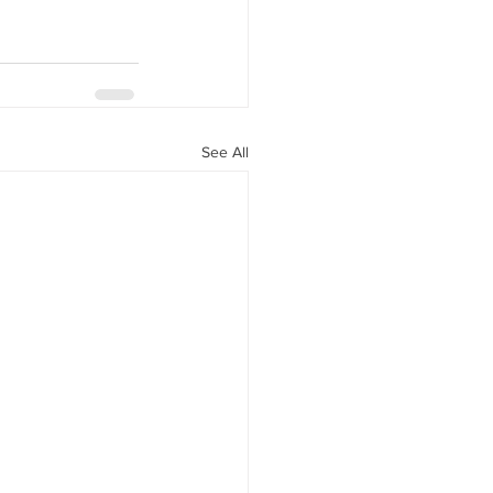
See All